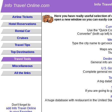
Info Trave
Info Travel Online.com
Here you have really useful selection of o
Airline Tickets
open a new window so you can easily c
Hotel Reservations
Curr
Use the "Quick Con
Rental Car
Converter" (both up left) t
Cruises
We
Type the city name to get exc
Travel Tips
Maps and
Top Destinations
Th
Destin
Travel Tools
General info an
Miscellaneous
U.S. Go
Complete general re
All the links
To
A big datab
If you are going to g
A huge database with restaurant in the United St
Don't forget to
add Info Travel Online
to your Favorites