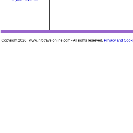
Copyright 2026. www.infotravelonline.com - All rights reserved.
Privacy and Cooki