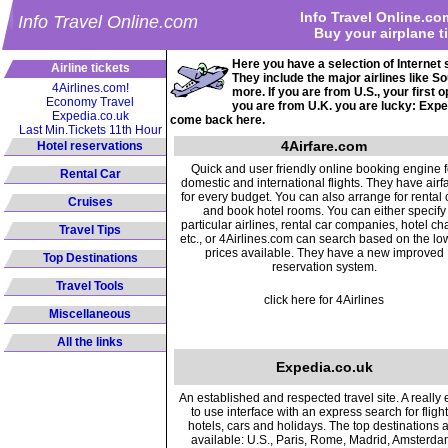
Info Travel Online.co
Info Travel Online.com
Buy your airplane t
Here you have a selection of Internet 
Airline tickets
They include the major airlines like 
4Airlines.com!
more. If you are from U.S., your first
Economy Travel
you are from U.K. you are lucky: Expe
Expedia.co.uk
come back here.
Last Min.Tickets 11th Hour
4Airfare.com
Hotel reservations
Quick and user friendly online booking engine f
Rental Car
domestic and international flights. They have airf
for every budget. You can also arrange for rental 
Cruises
and book hotel rooms. You can either specify
particular airlines, rental car companies, hotel ch
Travel Tips
etc., or 4Airlines.com can search based on the lo
prices available. They have a new improved
Top Destinations
reservation system.
Travel Tools
click here for 4Airlines
Miscellaneous
All the links
Expedia.co.uk
An established and respected travel site. A really
to use interface with an express search for flight
hotels, cars and holidays. The top destinations 
available: U.S., Paris, Rome, Madrid, Amsterda