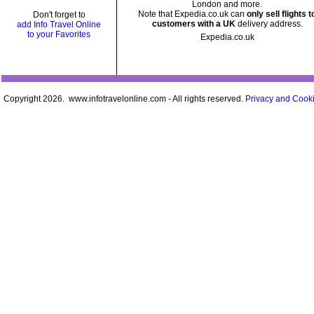
London and more.
Note that Expedia.co.uk can
only sell flights t
Don't forget to
customers with a UK
delivery address.
add Info Travel Online
to your Favorites
Expedia.co.uk
Copyright 2026. www.infotravelonline.com - All rights reserved.
Privacy and Cooki