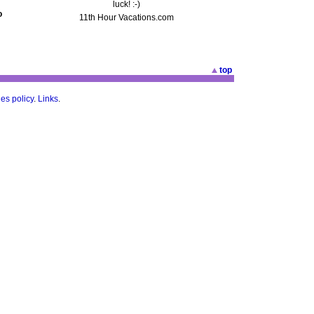
luck! :-)
o
11th Hour Vacations.com
top
es policy
.
Links
.