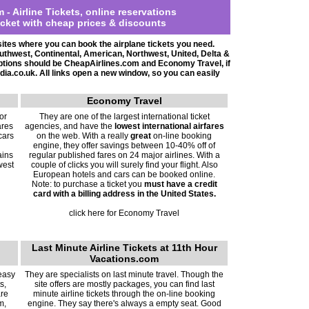
m -
Airline Tickets, online reservations
icket with cheap prices & discounts
sites where you can book the airplane tickets you need.
Southwest, Continental, American
, Northwest, United, Delta &
 options should be CheapAirlines.com and Economy Travel, if
dia.co.uk. All links open a new window, so you can easily
Economy Travel
or
They are one of the largest international ticket
ares
agencies, and have the
lowest international airfares
cars
on the web. With a really
great
on-line booking
engine, they offer savings between 10-40% off of
ains
regular published fares on 24 major airlines. With a
west
couple of clicks you will surely find your flight. Also
European hotels and cars can be booked online.
Note: to purchase a ticket you
must have a credit
card with a billing address in the United States.
click here for Economy Travel
Last Minute Airline Tickets at 11th Hour
Vacations.com
 easy
They are specialists on last minute travel. Though the
s,
site offers are mostly packages, you can find last
are
minute airline tickets through the on-line booking
m,
engine. They say there's always a empty seat. Good